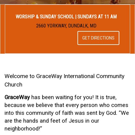
WORSHIP & SUNDAY SCHOOL | SUNDAYS AT 11 AM
2660 YORKWAY, DUNDALK, MD
GET DIRECTIONS
Welcome to GraceWay International Community
Church
GraceWay
has been waiting for you! It is true,
because we believe that every person who comes
into this community of faith was sent by God. “We
are the hands and feet of Jesus in our
neighborhood!”