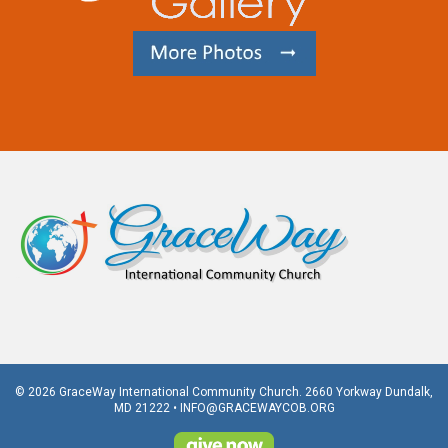
© 2026 GraceWay International Community Church. 2660 Yorkway Dundalk,
MD 21222 •
INFO@GRACEWAYCOB.ORG