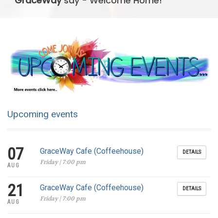
GraceWay
say - Welcome Home!
Upcoming events
07
GraceWay Cafe (Coffeehouse)
DETAILS
Friday | 7:00 pm
AUG
21
GraceWay Cafe (Coffeehouse)
DETAILS
Friday | 7:00 pm
AUG