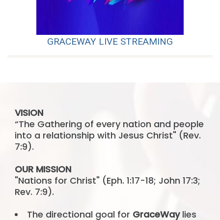
GRACEWAY LIVE STREAMING
VISION
“The Gathering of every nation and people
into a relationship with Jesus Christ" (Rev.
7:9).
OUR MISSION
"Nations for Christ" (Eph. 1:17-18; John 17:3;
Rev. 7:9).
The directional goal for
GraceWay
lies