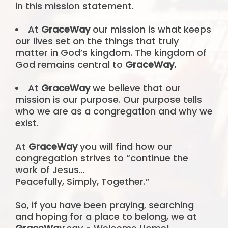
in this mission statement.
At
GraceWay
our mission is what keeps
our lives set on the things that truly
matter in God’s kingdom. The kingdom of
God remains central to
GraceWay.
At
GraceWay
we believe that our
mission is our purpose. Our purpose tells
who we are as a congregation and why we
exist.
At
GraceWay
you will find how our
congregation strives to “continue the
work of Jesus…
Peacefully, Simply, Together.”
So, if you have been praying, searching
and hoping for a place to belong, we at