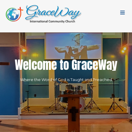
W
e
l
c
o
m
e
t
o
G
r
a
c
e
W
a
y
Where the Word of God is Taught and Preached