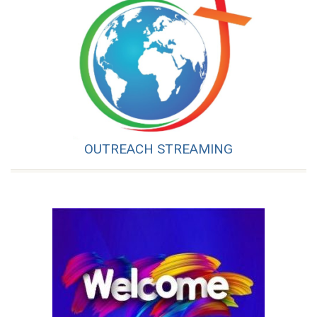
OUTREACH STREAMING