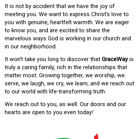
It is not by accident that we have the joy of
meeting you. We want to express Christ’s love to
you with genuine, heartfelt warmth. We are eager
to know you, and are excited to share
the
marvelous ways God is working in our church and
in our neighborhood.
It won’t take you long to discover that
GraceWay
is
truly a caring family, rich in the relationships that
matter most. Growing together, we worship, we
serve, we laugh, we cry, we
learn, and we reach out
to our world with life-transforming truth.
We reach out to you, as well. Our doors and our
hearts are open to you even today!