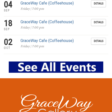
04
GraceWay Cafe (Coffeehouse)
DETAILS
Friday | 7:00 pm
SEP
18
GraceWay Cafe (Coffeehouse)
DETAILS
Friday | 7:00 pm
SEP
02
GraceWay Cafe (Coffeehouse)
DETAILS
Friday | 7:00 pm
OCT