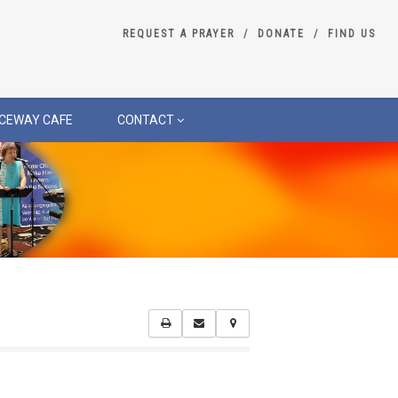
REQUEST A PRAYER
DONATE
FIND US
CEWAY CAFE
CONTACT