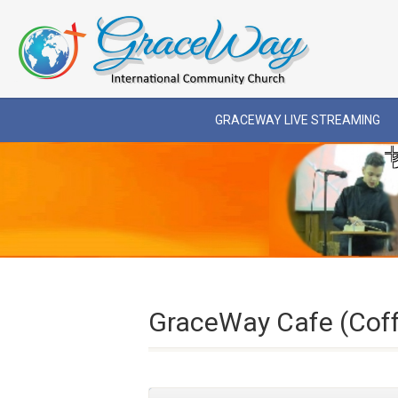
GRACEWAY LIVE STREAMING
GraceWay Cafe (Cof