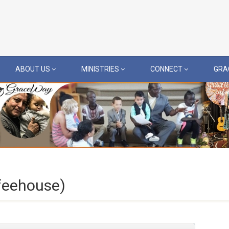
ABOUT US
MINISTRIES
CONNECT
GRA
feehouse)