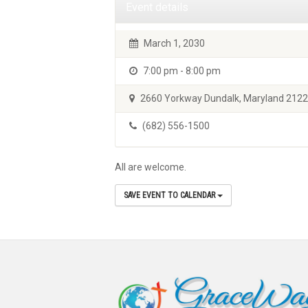
Event details
March 1, 2030
7:00 pm - 8:00 pm
2660 Yorkway Dundalk, Maryland 212
(682) 556-1500
All are welcome.
SAVE EVENT TO CALENDAR