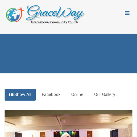
Show All
Facebook
Online
Our Gallery