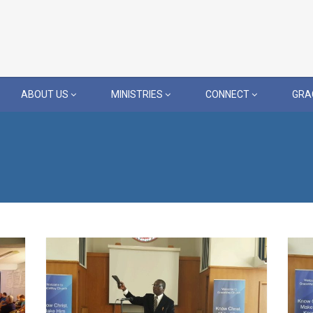
ABOUT US
MINISTRIES
CONNECT
GRA