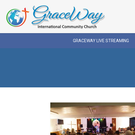
GRACEWAY LIVE STREAMING