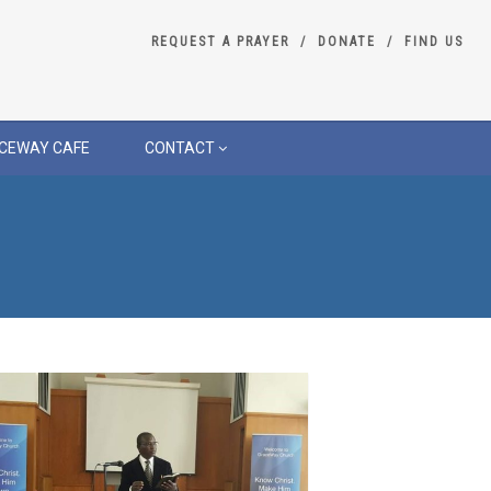
REQUEST A PRAYER
DONATE
FIND US
CEWAY CAFE
CONTACT