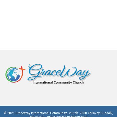
© 2026 GraceWay International Community Church. 2660 Yorkway Dundalk,