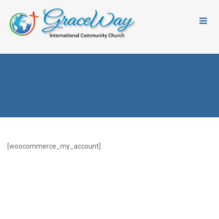
[woocommerce_my_account]