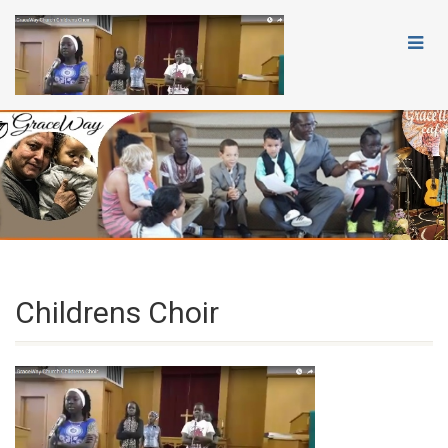
Childrens Choir