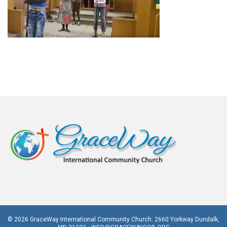
© 2026 GraceWay International Community Church. 2660 Yorkway Dundalk,