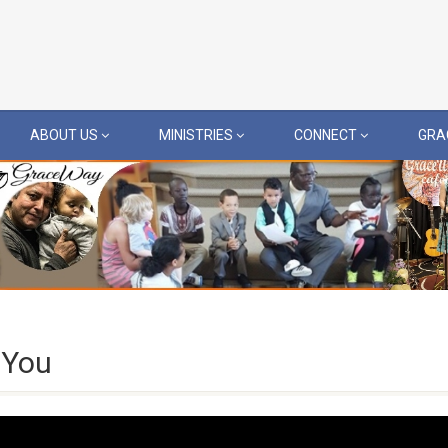
ABOUT US
MINISTRIES
CONNECT
GRA
 You