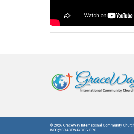
© 2026 GraceWay International Community Church
INFO@GRACEWAYCOB.ORG