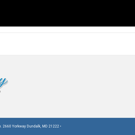
. 2660 Yorkway Dundalk, MD 21222 •