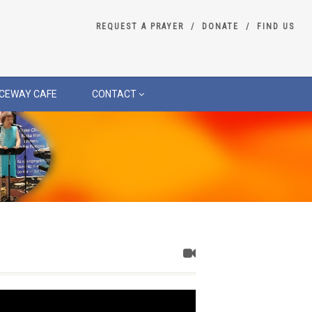
REQUEST A PRAYER
DONATE
FIND US
CEWAY CAFE
CONTACT