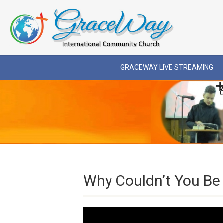
GRACEWAY LIVE STREAMING
Why Couldn’t You Be